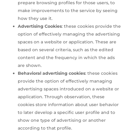
prepare browsing profiles for those users, to
make improvements to the service by seeing
how they use it.
Advertising Cookies
: these cookies provide the
option of effectively managing the advertising
spaces on a website or application. These are
based on several criteria, such as the edited
content and the frequency in which the ads
are shown.
Behavioral advertising cookies
: these cookies
provide the option of effectively managing
advertising spaces introduced on a website or
application. Through observation, these
cookies store information about user behavior
to later develop a specific user profile and to
show one type of advertising or another
according to that profile.