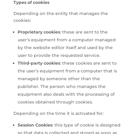
Types of cookies
Depending on the entity that manages the
cookies:
Proprietary cookies
: these are sent to the
user’s equipment from a computer managed
by the website editor itself and used by the
user to provide the requested service.
Third-party cookies
: these cookies are sent to
the user’s equipment from a computer that is
managed by someone other than the
publisher. The person who manages the
equipment also deals with the processing of
cookies obtained through cookies.
Depending on the time it is activated for:
Session Cookies
: this type of cookie is designed
so that data is collected and stored as soon as