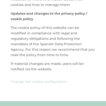
cookies and how to manage them.
Updates and changes to the privacy policy /
cookie policy
The cookie policy of this website can be
modified in compliance with legal and
regulatory obligations and following the
mandates of the Spanish Data Protection
Agency. For this reason we recommend that you
read the policy from time to time.
If material changes are made, users will be
notified via the website.
Change the cookie configuration.