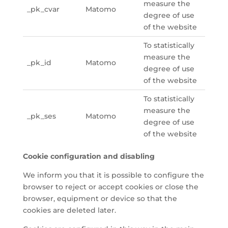
measure the
_pk_cvar
Matomo
degree of use
of the website
To statistically
measure the
_pk_id
Matomo
degree of use
of the website
To statistically
measure the
_pk_ses
Matomo
degree of use
of the website
Cookie configuration and disabling
We inform you that it is possible to configure the
browser to reject or accept cookies or close the
browser, equipment or device so that the
cookies are deleted later.