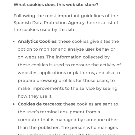
What cookies does this website store?
Following the most important guidelines of the
Spanish Data Protection Agency, here is a list of
the cookies used by this site:
Analytics Cookies
: these cookies give sites the
option to monitor and analyze user behavior
on websites. The information collected by
these cookies is used to measure the activity of
websites, applications or platforms, and also to
prepare browsing profiles for those users, to
make improvements to the service by seeing
how they use it.
Cookies de terceros
: these cookies are sent to
the user’s terminal equipment from a
computer that is managed by someone other
than the publisher. The person who manages