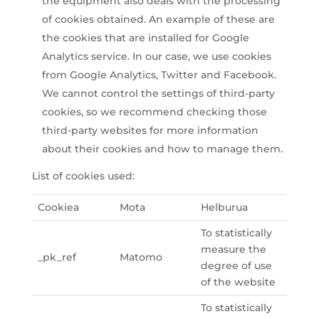
the equipment also deals with the processing
of cookies obtained. An example of these are
the cookies that are installed for Google
Analytics service. In our case, we use cookies
from Google Analytics, Twitter and Facebook.
We cannot control the settings of third-party
cookies, so we recommend checking those
third-party websites for more information
about their cookies and how to manage them.
List of cookies used:
Cookiea
Mota
Helburua
To statistically
measure the
_pk_ref
Matomo
degree of use
of the website
To statistically