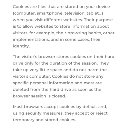
Cookies are files that are stored on your device
(computer, smartphone, television, tablet…)
when you visit different websites. Their purpose
is to allow websites to store information about
visitors, for example, their browsing habits, other
implementations, and in some cases, their
identity.
The visitor’s browser stores cookies on their hard
drive only for the duration of the session. They
take up very little space and do not harm the
visitor’s computer. Cookies do not store any
specific personal information and most are
deleted from the hard drive as soon as the
browser session is closed.
Most browsers accept cookies by default and,
using security measures, they accept or reject
temporary and stored cookies.