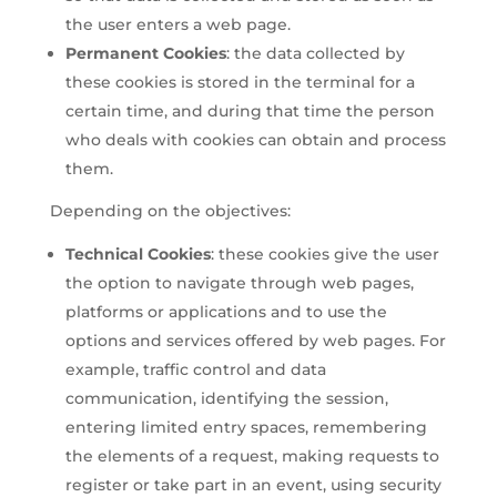
the user enters a web page.
Permanent Cookies
: the data collected by
these cookies is stored in the terminal for a
certain time, and during that time the person
who deals with cookies can obtain and process
them.
Depending on the objectives:
Technical Cookies
: these cookies give the user
the option to navigate through web pages,
platforms or applications and to use the
options and services offered by web pages. For
example, traffic control and data
communication, identifying the session,
entering limited entry spaces, remembering
the elements of a request, making requests to
register or take part in an event, using security