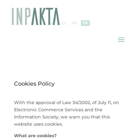
EN
EU
ES
FR
Cookies Policy
With the approval of Law 34/2002, of July 11, on
Electronic Commerce Services and the
Information Society, we warn you that this
website uses cookies.
What are cookies?