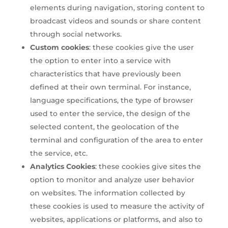
elements during navigation, storing content to
broadcast videos and sounds or share content
through social networks.
Custom cookies
: these cookies give the user
the option to enter into a service with
characteristics that have previously been
defined at their own terminal. For instance,
language specifications, the type of browser
used to enter the service, the design of the
selected content, the geolocation of the
terminal and configuration of the area to enter
the service, etc.
Analytics Cookies
: these cookies give sites the
option to monitor and analyze user behavior
on websites. The information collected by
these cookies is used to measure the activity of
websites, applications or platforms, and also to