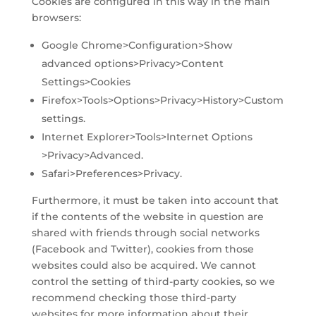
Cookies are configured in this way in the main
browsers:
Google Chrome>Configuration>Show
advanced options>Privacy>Content
Settings>Cookies
Firefox>Tools>Options>Privacy>History>Custom
settings.
Internet Explorer>Tools>Internet Options
>Privacy>Advanced.
Safari>Preferences>Privacy.
Furthermore, it must be taken into account that
if the contents of the website in question are
shared with friends through social networks
(Facebook and Twitter), cookies from those
websites could also be acquired. We cannot
control the setting of third-party cookies, so we
recommend checking those third-party
websites for more information about their