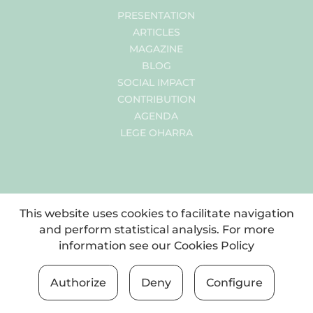
PRESENTATION
ARTICLES
MAGAZINE
BLOG
SOCIAL IMPACT
CONTRIBUTION
AGENDA
LEGE OHARRA
This website uses cookies to facilitate navigation
and perform statistical analysis. For more
information see our
Cookies Policy
Authorize
Deny
Configure