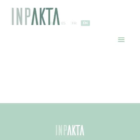
EN
EU
ES
FR